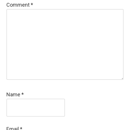
Comment
*
Name
*
Email
*