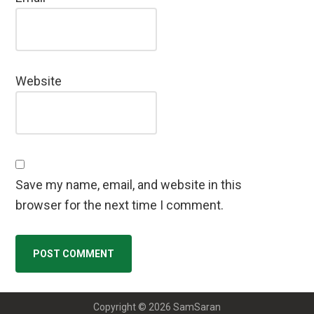
Website
Save my name, email, and website in this
browser for the next time I comment.
Copyright © 2026 SamSaran