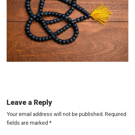
Reader
Interactions
Leave a Reply
Your email address will not be published.
Required
fields are marked
*