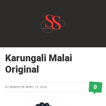
Skip
to
main
content
Karungali Malai
Original
0
BY
ADMIN
ON
APRIL 10, 2026