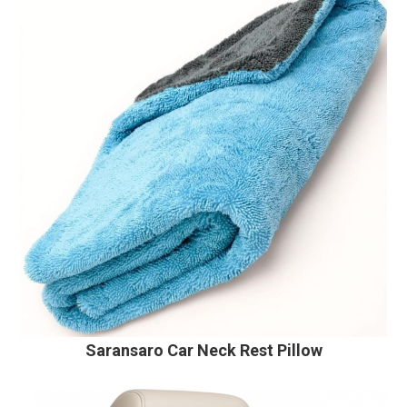
Saransaro Car Neck Rest Pillow