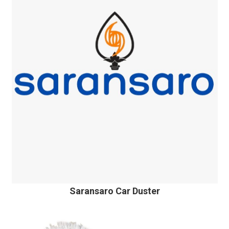
Saransaro Car Duster