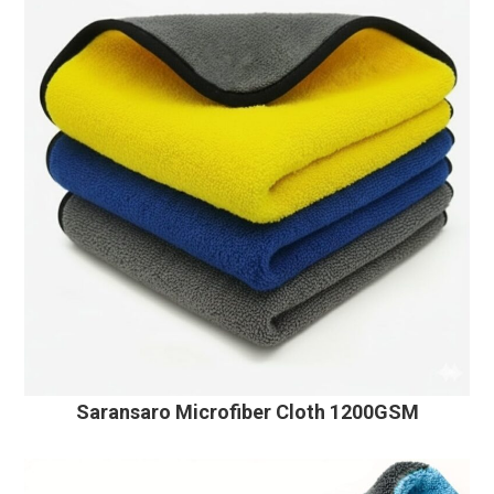
Saransaro Microfiber Cloth 1200GSM