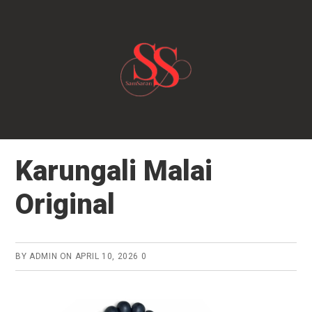
Skip
to
main
content
Karungali Malai
Original
BY
ADMIN
ON
APRIL 10, 2026
0