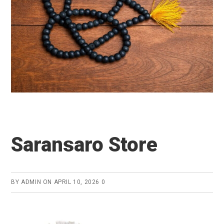
Saransaro Store
BY
ADMIN
ON
APRIL 10, 2026
0