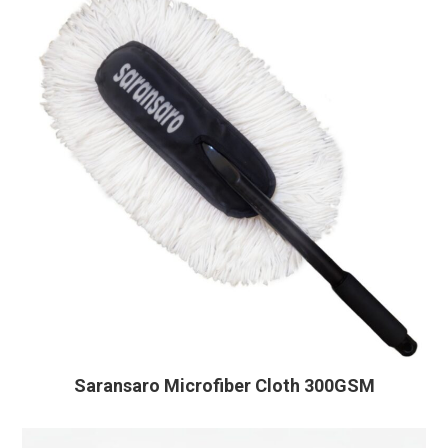
Saransaro Microfiber Cloth 300GSM