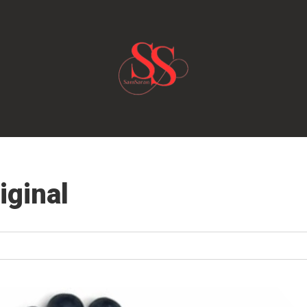
iginal