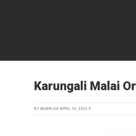
Skip
to
main
content
Karungali Malai Or
BY
ADMIN
ON
APRIL 10, 2026
0