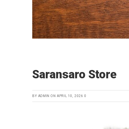
Saransaro Store
BY
ADMIN
ON
APRIL 10, 2026
0