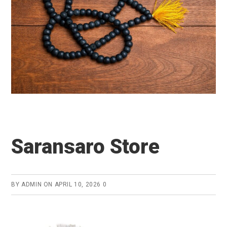
Saransaro Store
BY
ADMIN
ON
APRIL 10, 2026
0