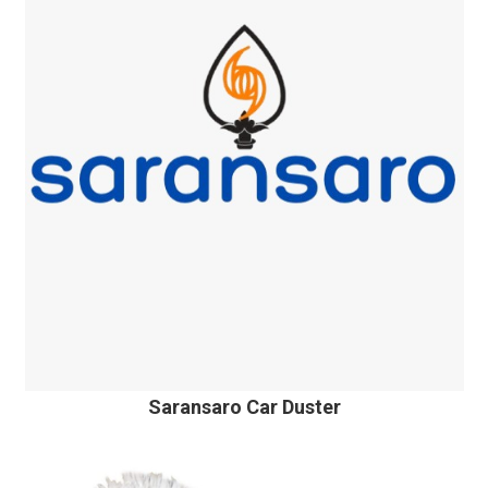
Saransaro Car Duster