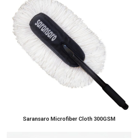
Saransaro Microfiber Cloth 300GSM