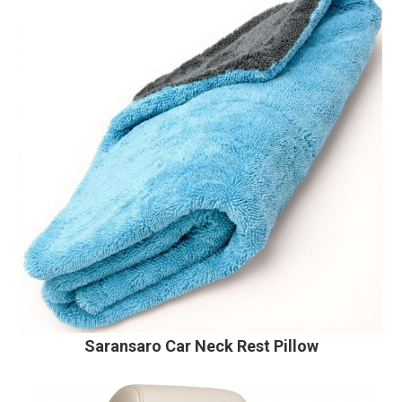
Saransaro Car Neck Rest Pillow