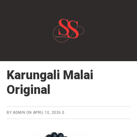
Skip
to
main
content
Karungali Malai
Original
BY
ADMIN
ON
APRIL 10, 2026
0