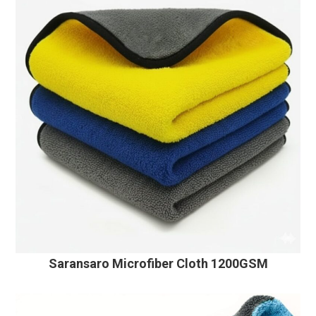
Saransaro Microfiber Cloth 1200GSM